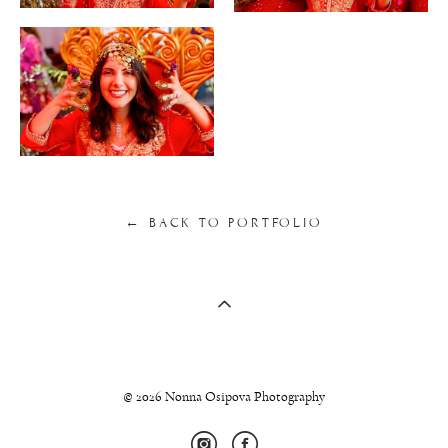
← BACK TO PORTFOLIO
© 2026 Nonna Osipova Photography