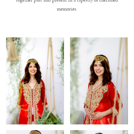
memories.