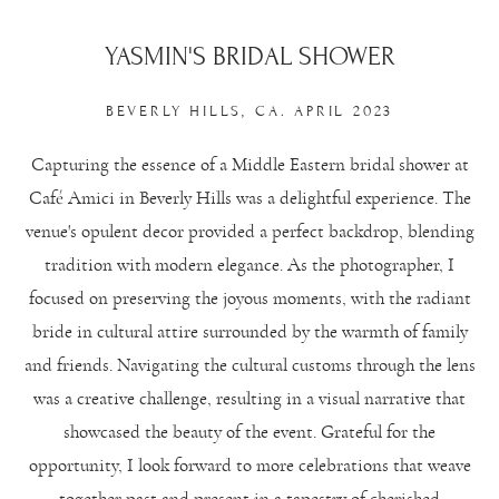
YASMIN'S BRIDAL SHOWER
BEVERLY HILLS, CA. APRIL 2023
Capturing the essence of a Middle Eastern bridal shower at
Café Amici in Beverly Hills was a delightful experience. The
venue's opulent decor provided a perfect backdrop, blending
tradition with modern elegance. As the photographer, I
focused on preserving the joyous moments, with the radiant
bride in cultural attire surrounded by the warmth of family
and friends. Navigating the cultural customs through the lens
was a creative challenge, resulting in a visual narrative that
showcased the beauty of the event. Grateful for the
opportunity, I look forward to more celebrations that weave
together past and present in a tapestry of cherished