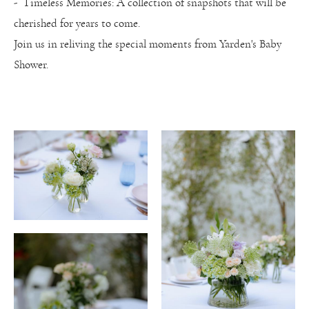
- Timeless Memories: A collection of snapshots that will be
cherished for years to come.
Join us in reliving the special moments from Yarden's Baby
Shower.