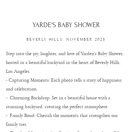
YARDE'S BABY SHOWER
BEVERLY HILLS. NOVEMBER 2023
Step into the joy, laughter, and love of Yarden's Baby Shower,
hosted in a beautiful backyard in the heart of Beverly Hills,
Los Angeles.
- Capturing Moments: Each photo tells a story of happiness
and celebration.
- Charming Backdrop: Set in a beautiful house with a
stunning backyard, creating the perfect atmosphere.
- Family Bond: Cherish the moments that strengthen our
family ties.